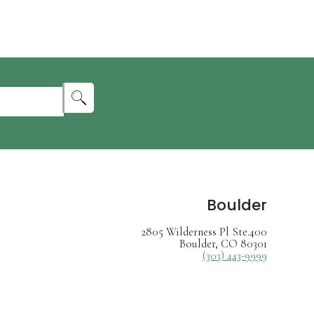
Boulder
2805 Wilderness Pl Ste.400
Boulder, CO 80301
(303) 443-9999