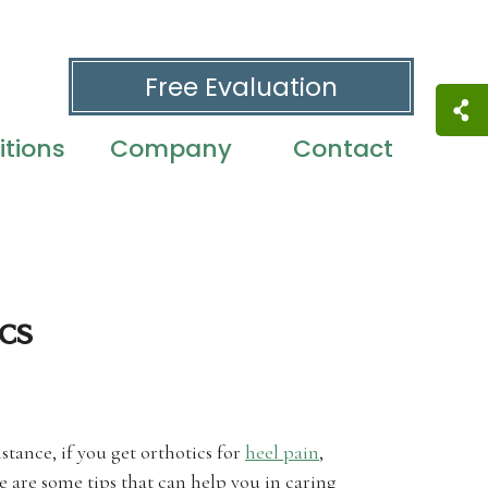
Free Evaluation
tions
Company
Contact
cs
stance, if you get orthotics for
heel pain
,
 are some tips that can help you in caring