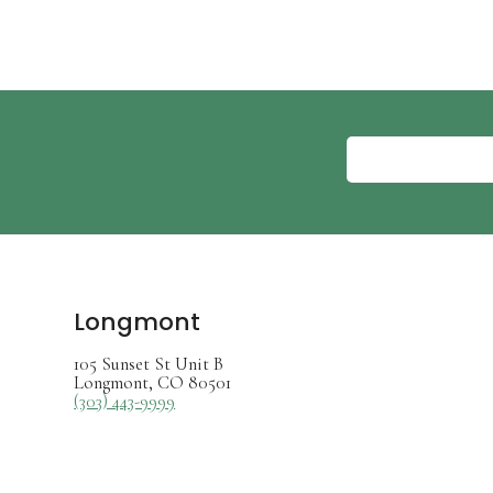
Longmont
105 Sunset St Unit B
Longmont, CO 80501
(303) 443-9999