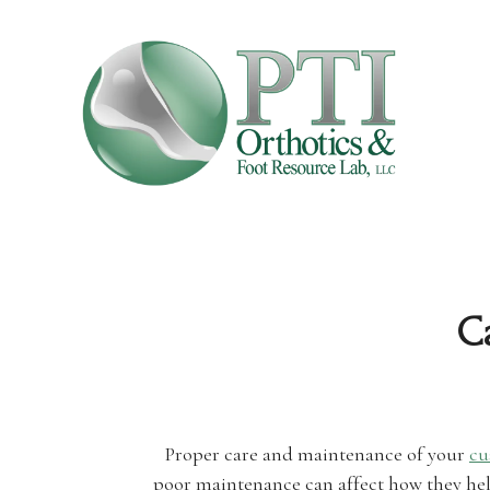
C
Proper care and maintenance of your
cu
poor maintenance can affect how they help