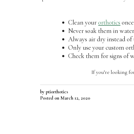
Clean your
orthotics
once
Never soak them in water
Always air dry instead of
Only use your custom orth
Check them for signs of 
If you’re looking f
by ptiorthotics
Posted on
March 12, 2020