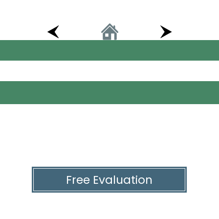
Free Evaluation