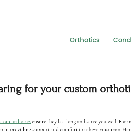
Orthotics
Condi
aring for your custom orthoti
stom orthotics
ensure they last long and serve you well. For in
 in providing support and comfort to relieve your pain. Here