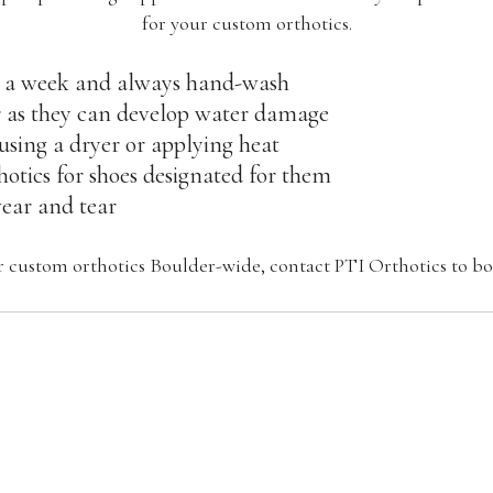
for your custom orthotics.
 a week and always hand-wash
 as they can develop water damage
 using a dryer or applying heat
otics for shoes designated for them
wear and tear
or custom orthotics Boulder-wide, contact PTI Orthotics to 