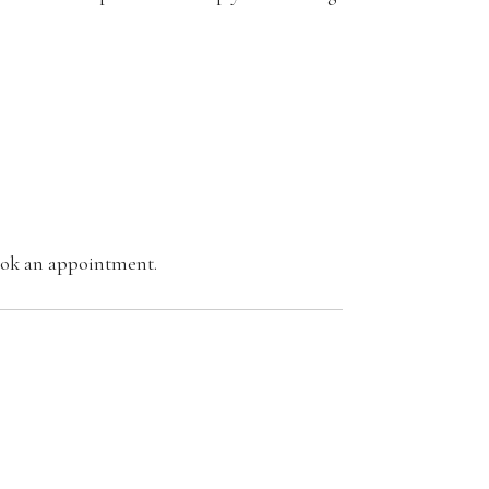
book an appointment.