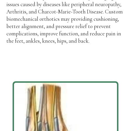
issues caused by diseases like peripheral neuropathy,
Arthritis, and Charcot-Marie-Tooth Disease. Custom
biomechanical orthotics may providing cushioning,
better alignment, and pressure relief to prevent
complications, improve function, and reduce pain in
the feet, ankles, knees, hips, and back.