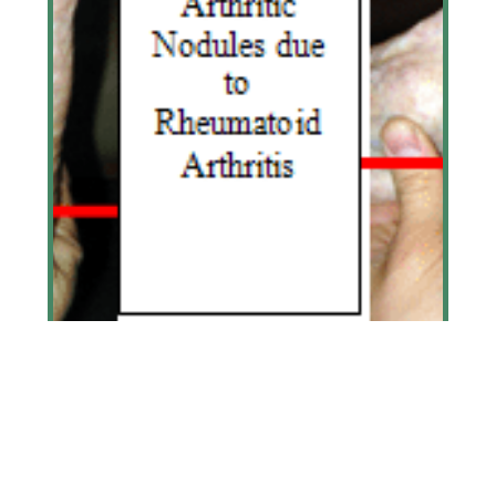
Arthritis
Learn More