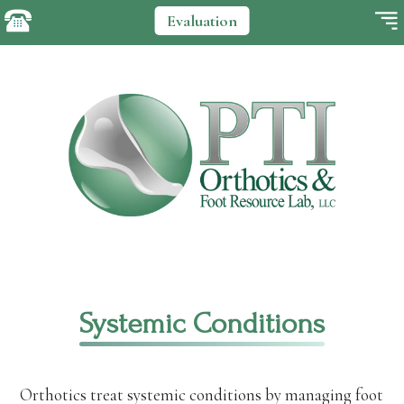
Evaluation
Systemic Conditions
Orthotics treat systemic conditions by managing foot