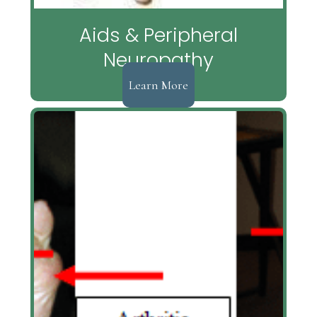
Aids & Peripheral
Neuropathy
Learn More