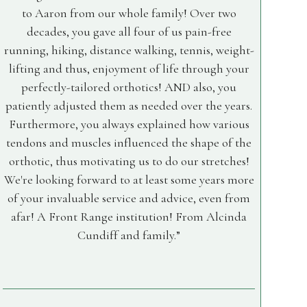
to Aaron from our whole family! Over two
decades, you gave all four of us pain-free
running, hiking, distance walking, tennis, weight-
lifting and thus, enjoyment of life through your
perfectly-tailored orthotics! AND also, you
patiently adjusted them as needed over the years.
Furthermore, you always explained how various
tendons and muscles influenced the shape of the
orthotic, thus motivating us to do our stretches!
We're looking forward to at least some years more
of your invaluable service and advice, even from
afar! A Front Range institution! From Alcinda
Cundiff and family.