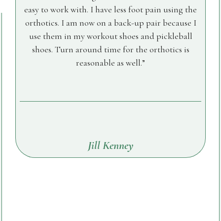
easy to work with. I have less foot pain using the
orthotics. I am now on a back-up pair because I
use them in my workout shoes and pickleball
shoes. Turn around time for the orthotics is
reasonable as well.
Jill Kenney