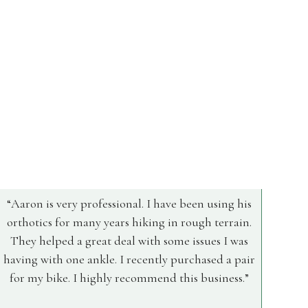
Aaron is very professional. I have been using his
orthotics for many years hiking in rough terrain.
They helped a great deal with some issues I was
having with one ankle. I recently purchased a pair
for my bike. I highly recommend this business.