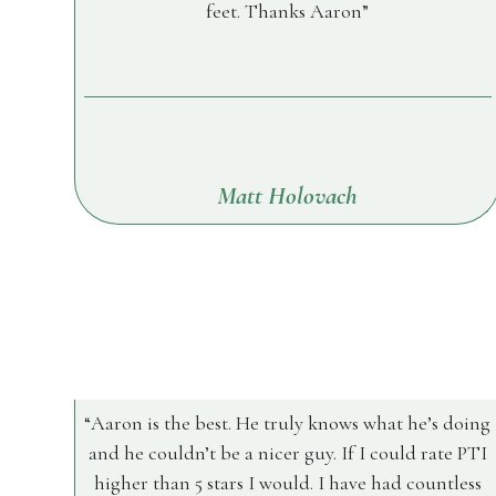
feet. Thanks Aaron
Matt Holovach
Aaron is the best. He truly knows what he’s doing
and he couldn’t be a nicer guy. If I could rate PTI
higher than 5 stars I would. I have had countless