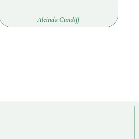
Alcinda Cundiff