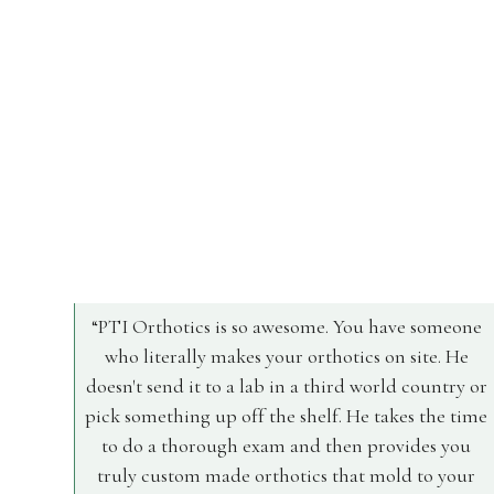
PTI Orthotics is so awesome. You have someone
who literally makes your orthotics on site. He
doesn't send it to a lab in a third world country or
pick something up off the shelf. He takes the time
to do a thorough exam and then provides you
truly custom made orthotics that mold to your