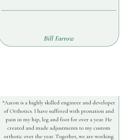
Bill Farrow
Aaron is a highly skilled engineer and developer
of Orthotics. I have suffered with pronation and
pain in my hip, leg and foot for over a year. He
created and made adjustments to my custom
orthotic over the year. Together, we are working