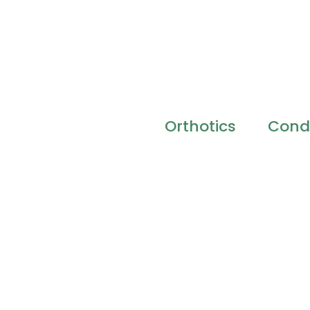
Orthotics
Condi