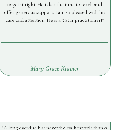
to get it right. He takes the time to teach and
offer generous support. I am so pleased with his
care and attention. He is a 5 Star practitioner!
Mary Grace Kramer
A long overdue but nevertheless heartfelt thanks