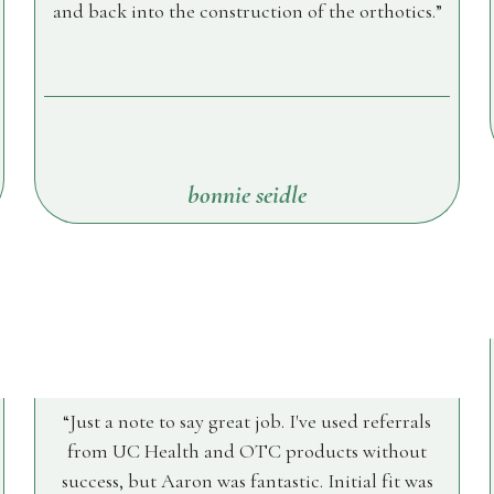
and back into the construction of the orthotics.
bonnie seidle
Just a note to say great job. I've used referrals
from UC Health and OTC products without
success, but Aaron was fantastic. Initial fit was