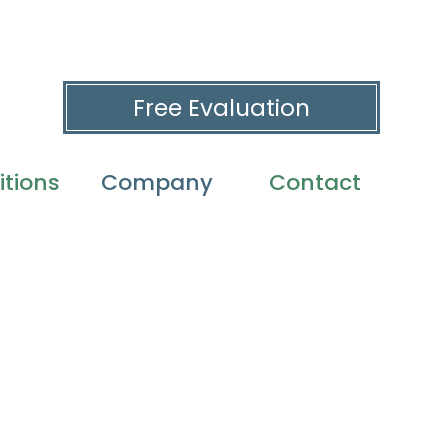
Free Evaluation
tions
Company
Contact