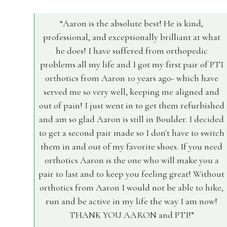
Aaron is the absolute best! He is kind,
professional, and exceptionally brilliant at what
he does! I have suffered from orthopedic
problems all my life and I got my first pair of PTI
orthotics from Aaron 10 years ago- which have
served me so very well, keeping me aligned and
out of pain! I just went in to get them refurbished
and am so glad Aaron is still in Boulder. I decided
to get a second pair made so I don't have to switch
them in and out of my favorite shoes. If you need
orthotics Aaron is the one who will make you a
pair to last and to keep you feeling great! Without
orthotics from Aaron I would not be able to hike,
run and be active in my life the way I am now!
THANK YOU AARON and PTI!