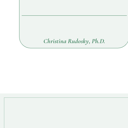
Christina Rudosky, Ph.D.