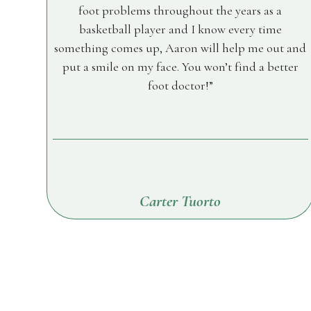
foot problems throughout the years as a
basketball player and I know every time
something comes up, Aaron will help me out and
put a smile on my face. You won’t find a better
foot doctor!
Carter Tuorto