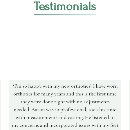
Testimonials
I’m so happy with my new orthotics! I have worn
orthotics for many years and this is the first time
they were done right with no adjustments
needed. Aaron was so professional, took his time
with measurements and casting. He listened to
my concerns and incorporated issues with my feet