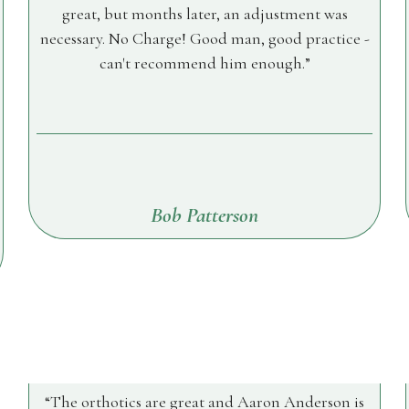
great, but months later, an adjustment was
necessary. No Charge! Good man, good practice -
can't recommend him enough.
Bob Patterson
The orthotics are great and Aaron Anderson is