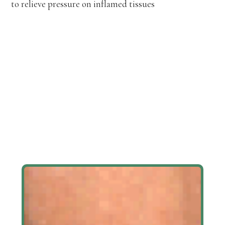
to relieve pressure on inflamed tissues