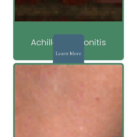
Achilles Tendonitis
Learn More