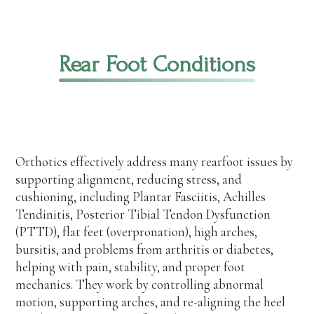
Rear Foot Conditions
Orthotics effectively address many rearfoot issues by
supporting alignment, reducing stress, and
cushioning, including Plantar Fasciitis, Achilles
Tendinitis, Posterior Tibial Tendon Dysfunction
(PTTD), flat feet (overpronation), high arches,
bursitis, and problems from arthritis or diabetes,
helping with pain, stability, and proper foot
mechanics. They work by controlling abnormal
motion, supporting arches, and re-aligning the heel