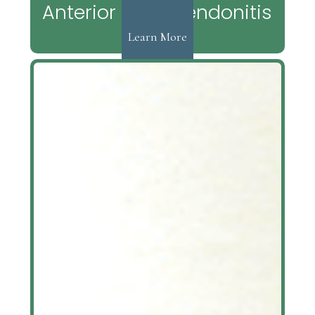
Anterior Tibial Tendonitis
Learn More