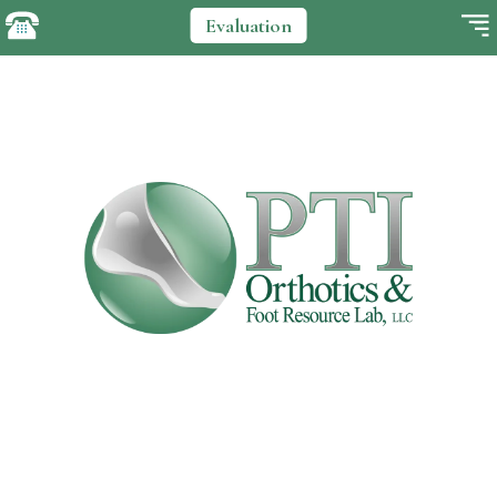
Evaluation