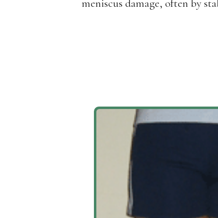
meniscus damage, often by stab