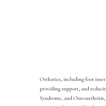
Orthotics, including foot inse
providing support, and reducin
Syndrome, and Osteoarthritis,