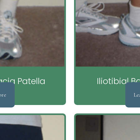
ia Patella
Iliotibial
ore
Le