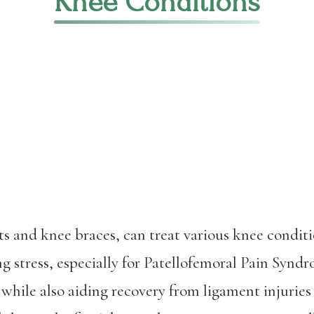
Knee Conditions
rts and knee braces, can treat various knee condit
g stress, especially for Patellofemoral Pain Syn
 while also aiding recovery from ligament injur