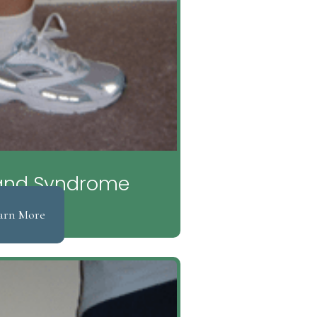
 Band Syndrome
arn More