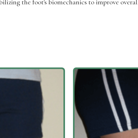
ilizing the foot's biomechanics to improve overal