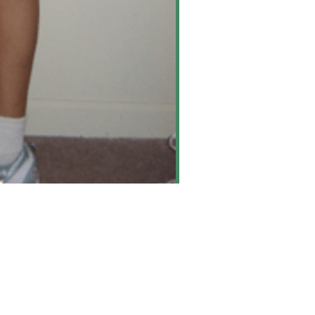
rine Bursitis
arn More