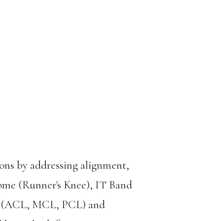
ions by addressing alignment,
drome (Runner's Knee), IT Band
ies (ACL, MCL, PCL) and