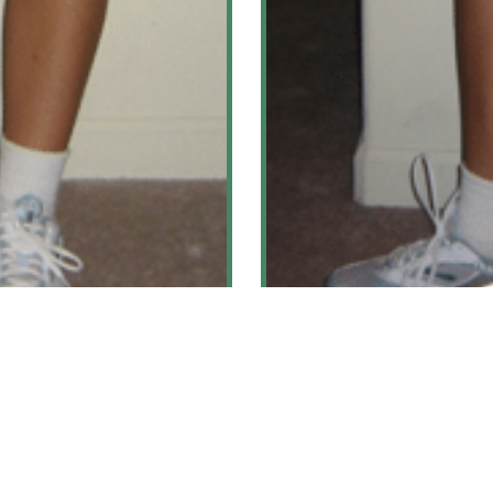
hritis
Pes Anse
ore
Le