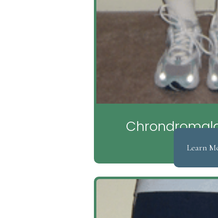
Chrondromalac
Learn M