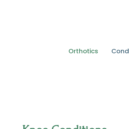
Orthotics
Condi