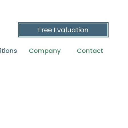
Free Evaluation
tions
Company
Contact