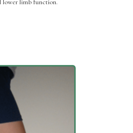
l lower limb function.