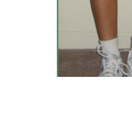
Knee Art
Learn M