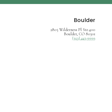
Boulder
2805 Wilderness Pl Ste.400
Boulder, CO 80301
(303) 443-9999