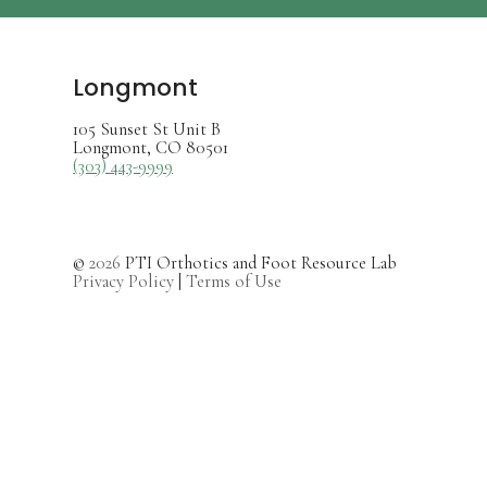
Longmont
105 Sunset St Unit B
Longmont, CO 80501
(303) 443-9999
©
2026
PTI Orthotics and Foot Resource Lab
Privacy Policy
|
Terms of Use