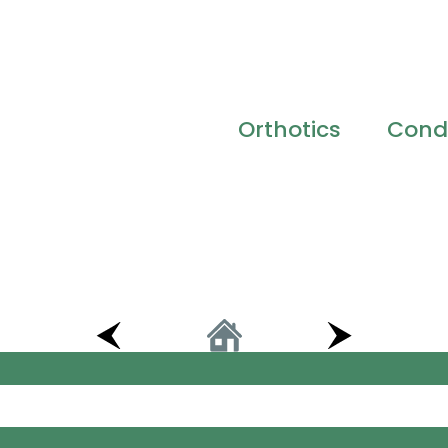
Orthotics
Condi