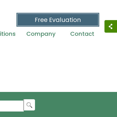
Free Evaluation
tions
Company
Contact