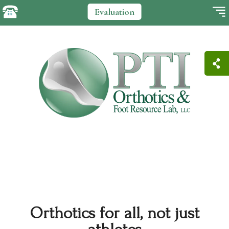
Evaluation
Orthotics for all, not just