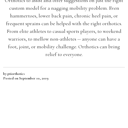
Orthotics to assist and offer suggestions on just the right
custom model for a nagging mobility problem. Even
hammertoes, lower back pain, chronic heel pain, or
frequent sprains can be helped with the right orthotics.
From elite athletes to casual sports players, to weekend
warriors, to mellow non-athletes -- anyone can have a
foot, joint, or mobility challenge. Orthotics can bring
relief to everyone.
by ptiorthotics
Posted on
September 10, 2019