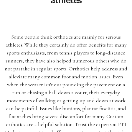
athletes
Some people think orthotics are mainly for serious
athletes. While they certainly do offer benefits for many
sports enthusiasts, from tennis players to long-distance
runners, they have also helped numerous others who do
not partake in regular sports. Orthotics help address and
alleviate many common foot and motion issues. Even
when the wearer isn't out pounding the pavement on a
run or chasing a ball down a court, their everyday
movements of walking or getting up and down at work
can be painful. Issues like bunions, plantar fasciitis, and
flat arches bring severe discomfort for many. Custom
orthotics are a helpful solution. Trust the experts at PTI