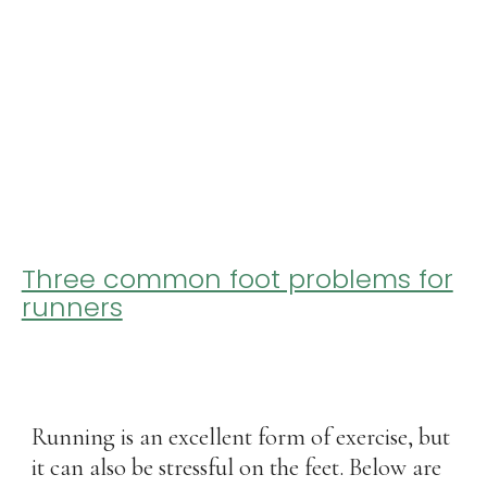
Three common foot problems for
runners
Running is an excellent form of exercise, but
it can also be stressful on the feet. Below are