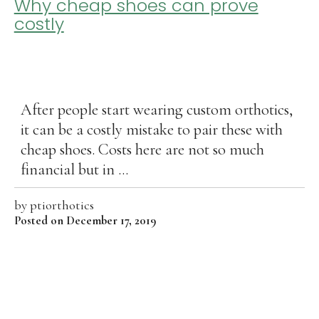
Why cheap shoes can prove
costly
After people start wearing custom orthotics,
it can be a costly mistake to pair these with
cheap shoes. Costs here are not so much
financial but in ...
by
ptiorthotics
Posted on December 17, 2019