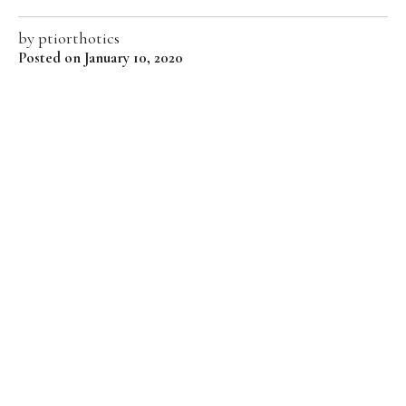
by
ptiorthotics
Posted on January 10, 2020