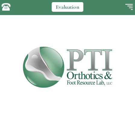
Evaluation