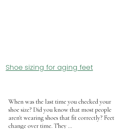
Shoe sizing for aging feet
When was the last time you checked your
shoe size? Did you know that most people
aren't wearing shoes that fit correctly? Feet
change over time. They ...