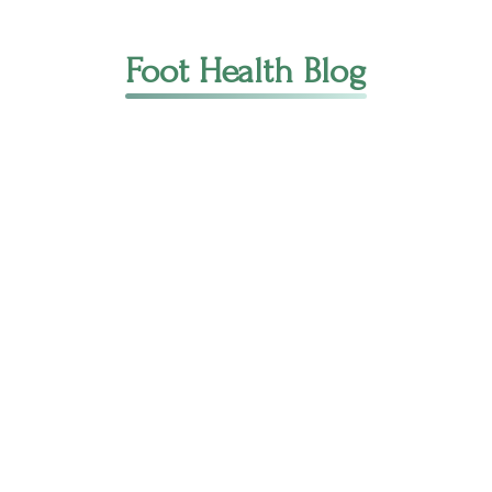
Foot Health Blog