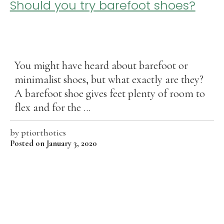
Should you try barefoot shoes?
You might have heard about barefoot or
minimalist shoes, but what exactly are they?
A barefoot shoe gives feet plenty of room to
flex and for the ...
by
ptiorthotics
Posted on January 3, 2020