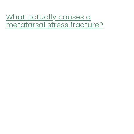
What actually causes a
metatarsal stress fracture?
It's an interesting question, because the most
common answer you might hear is not what
many people imagine it to be. It's easy to
imagine that a ...
by
ptiorthotics
Posted on December 3, 2019