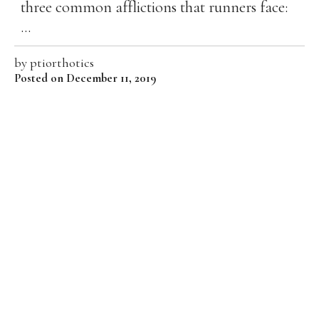
three common afflictions that runners face:
...
by
ptiorthotics
Posted on December 11, 2019