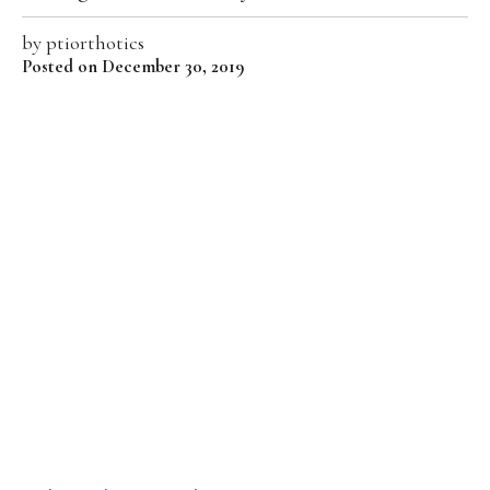
by
ptiorthotics
Posted on December 30, 2019