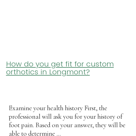
How do you get fit for custom
orthotics in Longmont?
Examine your health history First, the
professional will ask you for your history of
foot pain. Based on your answer, they will be
able to determine ...