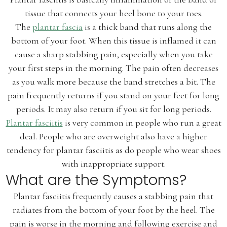
tissue that connects your heel bone to your toes.
The
plantar fascia
is a thick band that runs along the
bottom of your foot. When this tissue is inflamed it can
cause a sharp stabbing pain, especially when you take
your first steps in the morning. The pain often decreases
as you walk more because the band stretches a bit. The
pain frequently returns if you stand on your feet for long
periods. It may also return if you sit for long periods.
Plantar fasciitis
is very common in people who run a great
deal. People who are overweight also have a higher
tendency for plantar fasciitis as do people who wear shoes
with inappropriate support.
What are the Symptoms?
Plantar fasciitis frequently causes a stabbing pain that
radiates from the bottom of your foot by the heel. The
pain is worse in the morning and following exercise and