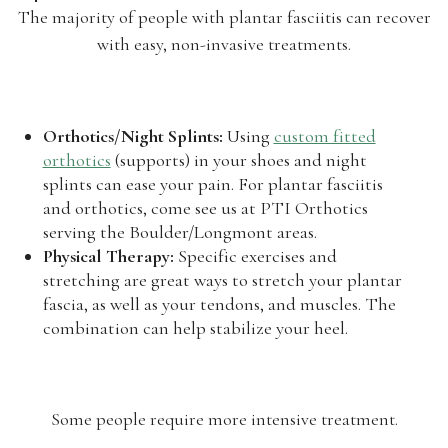
The majority of people with plantar fasciitis can recover
with easy, non-invasive treatments.
Orthotics/Night Splints:
Using
custom fitted
orthotics
(supports) in your shoes and night
splints can ease your pain. For plantar fasciitis
and orthotics, come see us at PTI Orthotics
serving the Boulder/Longmont areas.
Physical Therapy:
Specific exercises and
stretching are great ways to stretch your plantar
fascia, as well as your tendons, and muscles. The
combination can help stabilize your heel.
Some people require more intensive treatment.