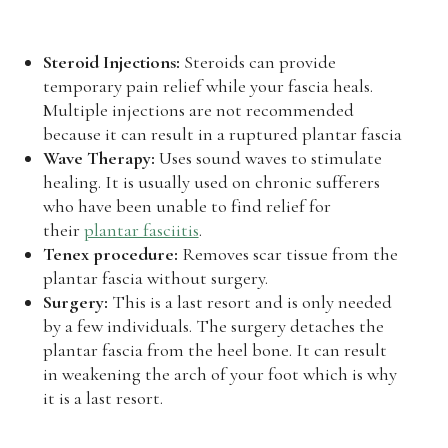
Steroid Injections:
Steroids can provide
temporary pain relief while your fascia heals.
Multiple injections are not recommended
because it can result in a ruptured plantar fascia
Wave Therapy:
Uses sound waves to stimulate
healing. It is usually used on chronic sufferers
who have been unable to find relief for
their
plantar fasciitis
.
Tenex procedure:
Removes scar tissue from the
plantar fascia without surgery.
Surgery:
This is a last resort and is only needed
by a few individuals. The surgery detaches the
plantar fascia from the heel bone. It can result
in weakening the arch of your foot which is why
it is a last resort.