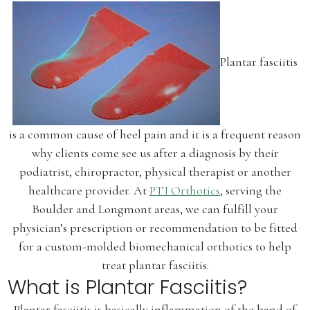
Plantar fasciitis
is a common cause of heel pain and it is a frequent reason
why clients come see us after a diagnosis by their
podiatrist, chiropractor, physical therapist or another
healthcare provider. At
PTI Orthotics
, serving the
Boulder and Longmont areas, we can fulfill your
physician’s prescription or recommendation to be fitted
for a custom-molded biomechanical orthotics to help
treat plantar fasciitis.
What is Plantar Fasciitis?
Plantar fasciitis is basically inflammation of the band of