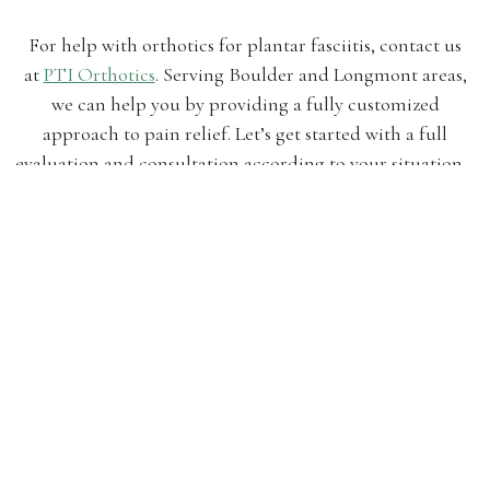
For help with orthotics for plantar fasciitis, contact us
at
PTI Orthotics
. Serving Boulder and Longmont areas,
we can help you by providing a fully customized
approach to pain relief. Let’s get started with a full
evaluation and consultation according to your situation.
by ptiorthotics
Posted on
October 16, 2018