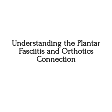
Understanding the Plantar
Fasciitis and Orthotics
Connection