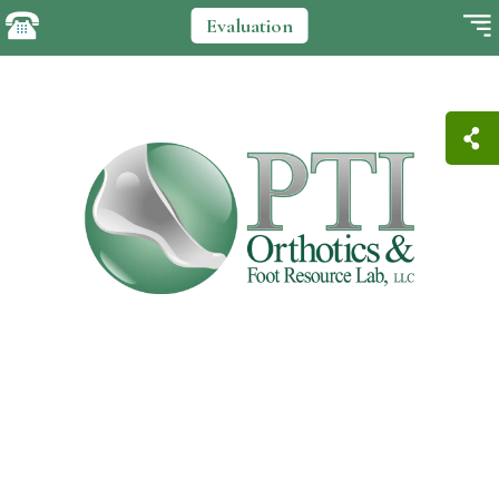
Evaluation