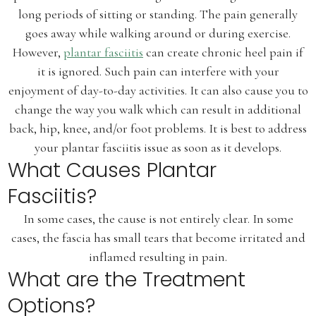
long periods of sitting or standing. The pain generally
goes away while walking around or during exercise.
However,
plantar fasciitis
can create chronic heel pain if
it is ignored. Such pain can interfere with your
enjoyment of day-to-day activities. It can also cause you to
change the way you walk which can result in additional
back, hip, knee, and/or foot problems. It is best to address
your plantar fasciitis issue as soon as it develops.
What Causes Plantar
Fasciitis?
In some cases, the cause is not entirely clear. In some
cases, the fascia has small tears that become irritated and
inflamed resulting in pain.
What are the Treatment
Options?