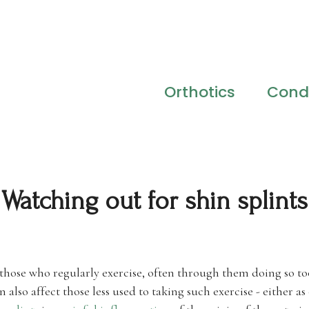
Orthotics
Condi
Watching out for shin splints
t those who regularly exercise, often through them doing so 
n also affect those less used to taking such exercise - either as