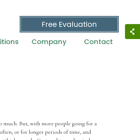
Free Evaluation
tions
Company
Contact
too much. But, with more people going for a
 often, or for longer periods of time, and