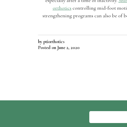
especially after a time of inactivity.
Shin
orthotics
controlling mid-foot motio
strengthening programs can also be of be
by ptiorthotics
Posted on
June 2, 2020