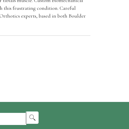
or tibials muscle. Custom biomechanical
 this frustrating condition. Careful
 Orthotics experts, based in both Boulder