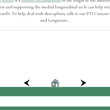
 splints
is a
painful inflammation
of the origin of the anteri
n and supporting the medial longitudinal arch can help with
nefit. To help deal with shin splints, talk to our PTI Custom
and Longmont...