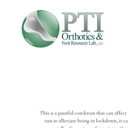
This is a painful condition that can affec
run to alleviate being in lockdown, it ca