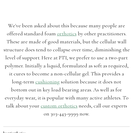
We've been asked about this because many people are
offered standard foam
orthotics
by other practitioners.
These are made of good materials, but the cellular wall
structure does tend to collapse over time, diminishing the
level of support. Here at PTI, we prefer to use a two-part
polymer. Initially a liquid, formulated as soft as required,
it cures to become a non-cellular gel. This provides a
long-term
cushioning
solution because it does not
bottom out in key load bearing areas. As well as for
everyday wear, it is popular with many active athletes. To
talk about your
custom orthotics
needs, call our experts
on 303-443-9999 now.