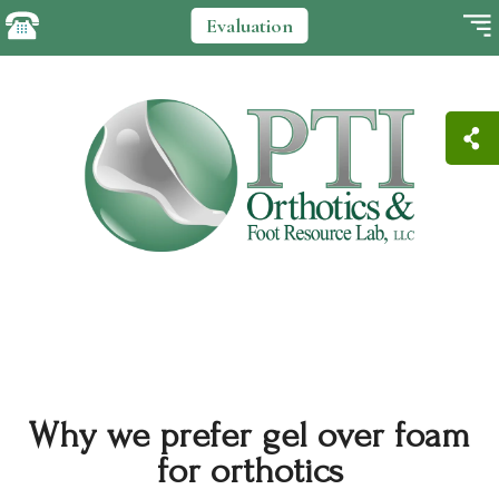
Evaluation
Why we prefer gel over foam
for orthotics