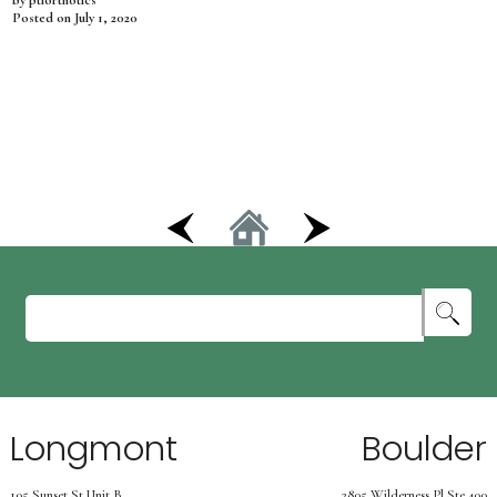
by ptiorthotics
Posted on
July 1, 2020
Longmont
Boulder
105 Sunset St Unit B
2805 Wilderness Pl Ste.400