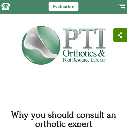
Evaluation
Why you should consult an
orthotic expert