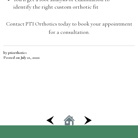
identify the right custom orthotic fit
Contact PTI Orthotics today to book your appointment
for a consultation.
by ptiorthotics
Posted on
July 21, 2020