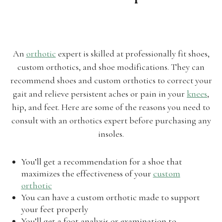
An
orthotic
expert is skilled at professionally fit shoes,
custom orthotics, and shoe modifications. They can
recommend shoes and custom orthotics to correct your
gait and relieve persistent aches or pain in your
knees
,
hip, and feet. Here are some of the reasons you need to
consult with an orthotics expert before purchasing any
insoles.
You’ll get a recommendation for a shoe that
maximizes the effectiveness of your
custom
orthotic
You can have a custom orthotic made to support
your feet properly
You’ll get a foot analysis or examination to