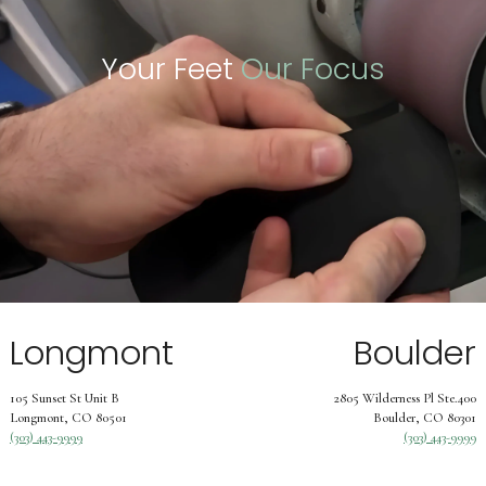
Your Feet
Our Focus
Longmont
Boulder
105 Sunset St Unit B
2805 Wilderness Pl Ste.400
Longmont, CO 80501
Boulder, CO 80301
(303) 443-9999
(303) 443-9999