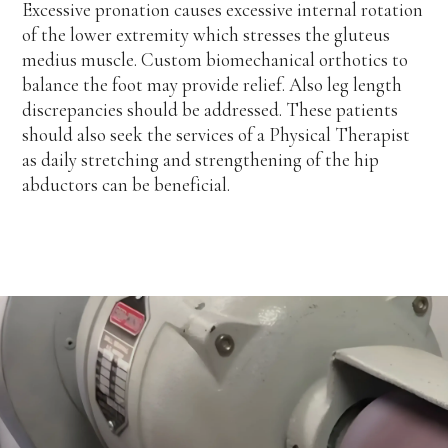
Excessive pronation causes excessive internal rotation
of the lower extremity which stresses the gluteus
medius muscle. Custom biomechanical orthotics to
balance the foot may provide relief. Also leg length
discrepancies should be addressed. These patients
should also seek the services of a Physical Therapist
as daily stretching and strengthening of the hip
abductors can be beneficial.