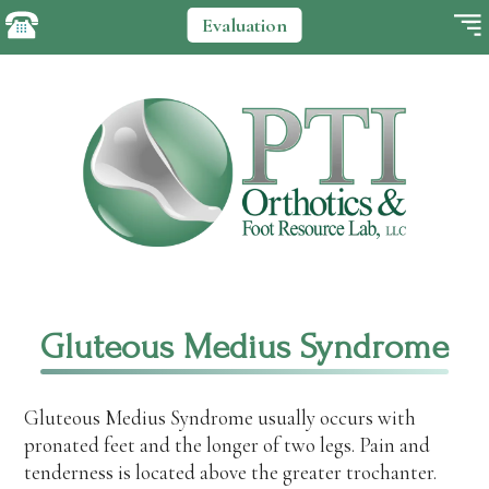
Evaluation
Gluteous Medius Syndrome
Gluteous Medius Syndrome usually occurs with
pronated feet and the longer of two legs. Pain and
tenderness is located above the greater trochanter.