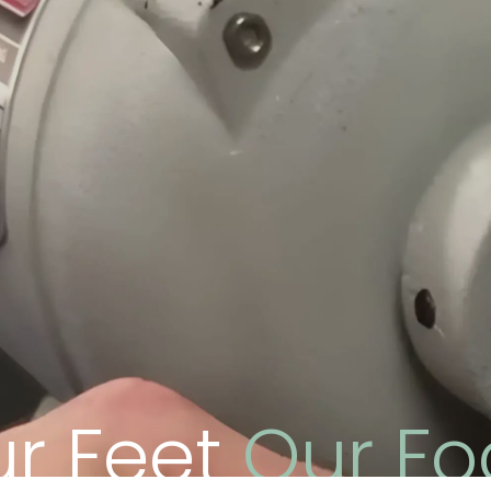
ur Feet
Our Fo