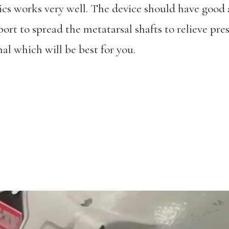
cs works very well. The device should have good 
ort to spread the metatarsal shafts to relieve pres
al which will be best for you.