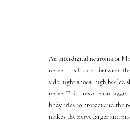
An interdigital neuroma or Mo
nerve. It is located between th
side, tight shoes, high heeled s
nerve. This pressure can aggra
body tries to protect and the n
makes the nerve larger and mor