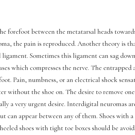
 the forefoot between the metatarsal heads towar
oma, the pain is reproduced. Another theory is that
al ligament. Sometimes this ligament can sag dow
eases which compresses the nerve. The entrapped
foot. Pain, numbness, or an electrical shock sens
etter without the shoe on. The desire to remove on
ally a very urgent desire. Interdigital neuromas
but can appear between any of them. Shoes with a
eeled shoes with tight toe boxes should be avoid