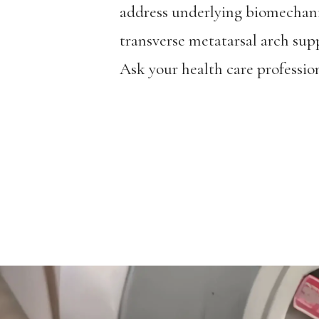
address underlying biomechani
transverse metatarsal arch supp
Ask your health care profession