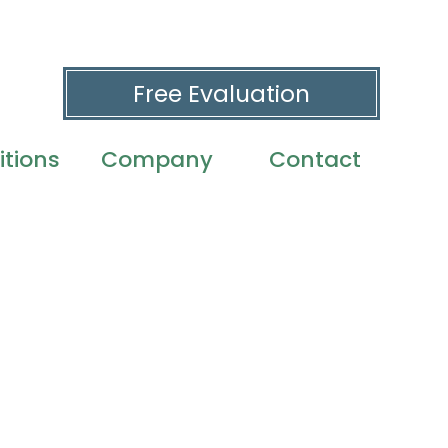
Free Evaluation
tions
Company
Contact