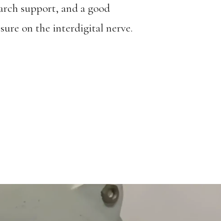
arch support, and a good
sure on the interdigital nerve.