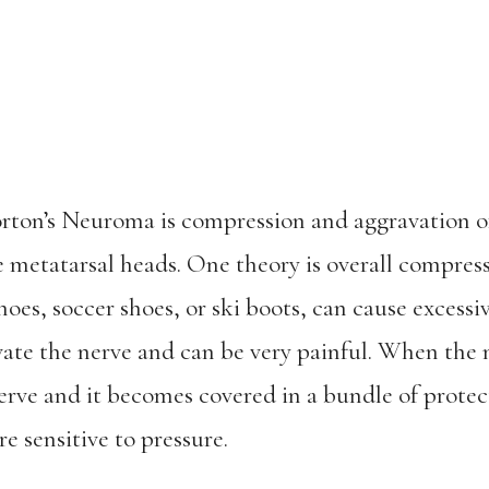
rton’s Neuroma is compression and aggravation o
e metatarsal heads. One theory is overall compressi
hoes, soccer shoes, or ski boots, can cause excessi
vate the nerve and can be very painful. When the 
erve and it becomes covered in a bundle of protec
e sensitive to pressure.