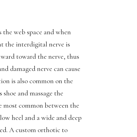
ds the web space and when
 the interdigital nerve is
nward toward the nerve, thus
 and damaged nerve can cause
ation is also common on the
es shoe and massage the
 are most common between the
 low heel and a wide and deep
ed. A custom orthotic to