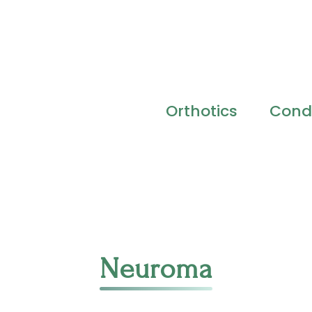
Orthotics
Condi
Neuroma