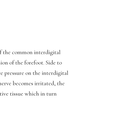
f the common interdigital
on of the forefoot. Side to
ve pressure on the interdigital
nerve becomes irritated, the
tive tissue which in turn