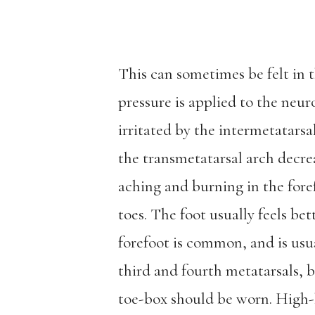
This can sometimes be felt in
pressure is applied to the neur
irritated by the intermetatars
the transmetatarsal arch decr
aching and burning in the fore
toes. The foot usually feels b
forefoot is common, and is usu
third and fourth metatarsals, 
toe-box should be worn. High-h