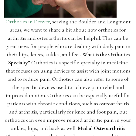
Orthotics in Denver
, serving the Boulder and Longmont
areas, we want to share a bit about how orthotics for
arthritis and osteoarthritis can be helpful. This can be
great news for people who are dealing with daily pain in
their hips, knees, ankles, and feet.
What is the Orthotics
Specialty?
Orthotics is a specific specialty in medicine
that focuses on using devices to assist with joint motions
and to reduce pain. Orthotics can also refer to some of
the specific devices used to achieve pain relief and
improved motion. Orthotics can be especially useful for
patients with chronic conditions, such as osteoarthritis
and arthritis, particularly for knee and foot pain, but
orthotics can even improve related arthritic pain in your
ankles, hips, and back as well.
Medial Osteoarthritis