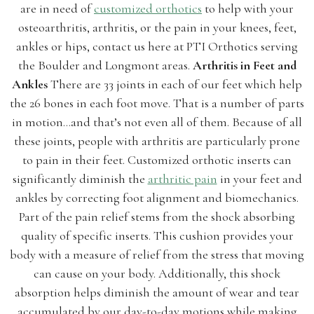
are in need of
customized orthotics
to help with your
osteoarthritis, arthritis, or the pain in your knees, feet,
ankles or hips, contact us here at PTI Orthotics serving
the Boulder and Longmont areas.
Arthritis in Feet and
Ankles
There are 33 joints in each of our feet which help
the 26 bones in each foot move. That is a number of parts
in motion…and that’s not even all of them. Because of all
these joints, people with arthritis are particularly prone
to pain in their feet. Customized orthotic inserts can
significantly diminish the
arthritic pain
in your feet and
ankles by correcting foot alignment and biomechanics.
Part of the pain relief stems from the shock absorbing
quality of specific inserts. This cushion provides your
body with a measure of relief from the stress that moving
can cause on your body. Additionally, this shock
absorption helps diminish the amount of wear and tear
accumulated by our day-to-day motions while making