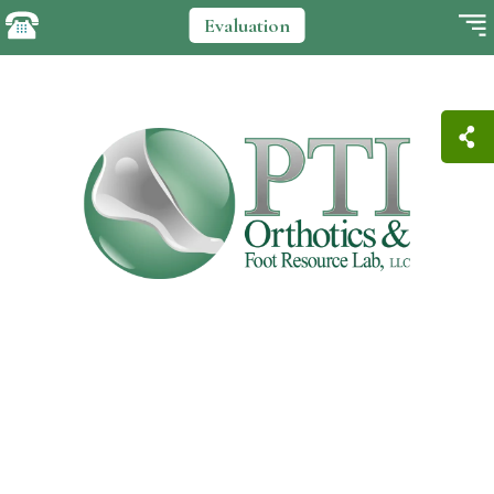
Evaluation