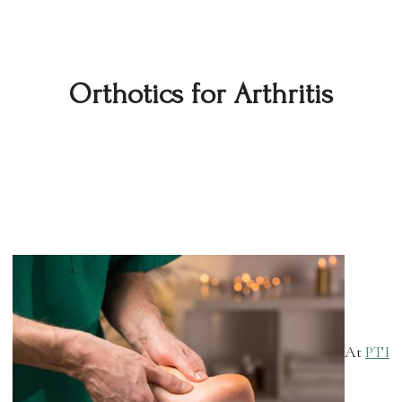
Orthotics for Arthritis
At
PTI