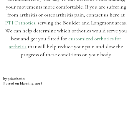
your movements more comfortable. If you are suffering
from arthritis or osteoarthritis pain, contact us here at
PTI Orthotics
, serving the Boulder and Longmont areas.
We can help determine which orthotics would serve you
best and get you fitted for
customized orthotics for
arthritis
that will help reduce your pain and slow the
progress of these conditions on your body.
by ptiorthotics
Posted on
March 14, 2018