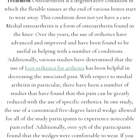
Treatment
Osteoarthritis is a degenerative condition in
which the flexible tissues at the end of various bones start
to wear away. This condition does not yet have a cure.
Medial osteoarthritis is a form of osteoarthritis found in
the knee. Over the years, the use of orthotics have
advanced and improved and have been found to be
useful in helping with a number of conditions.
Additionally, various studies have determined that the
use of
foot orthotics for arthritis
has been helpful in
decreasing the associated pain. With respect to medial
arthritis in particular, there have been a number of
studies that have found that this pain can be greatly
reduced with the use of specific orthotics. In one study,
the use of a customized five-degree lateral wedge allowed
for all of the study participants to experience noticeable
pain relief. Additionally, over 93% of the participants
found that the wedges were comfortable to wear. If you