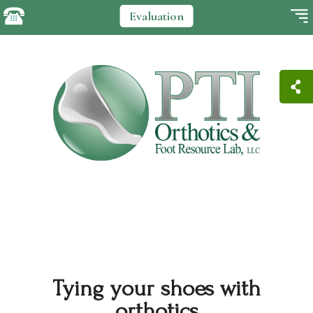
Evaluation
Tying your shoes with
orthotics