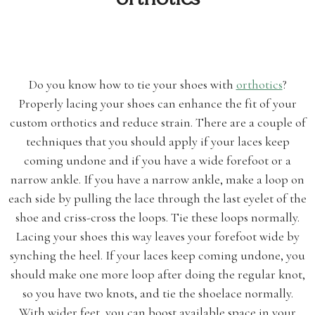
Do you know how to tie your shoes with
orthotics
?
Properly lacing your shoes can enhance the fit of your
custom orthotics and reduce strain. There are a couple of
techniques that you should apply if your laces keep
coming undone and if you have a wide forefoot or a
narrow ankle. If you have a narrow ankle, make a loop on
each side by pulling the lace through the last eyelet of the
shoe and criss-cross the loops. Tie these loops normally.
Lacing your shoes this way leaves your forefoot wide by
synching the heel. If your laces keep coming undone, you
should make one more loop after doing the regular knot,
so you have two knots, and tie the shoelace normally.
With wider feet, you can boost available space in your