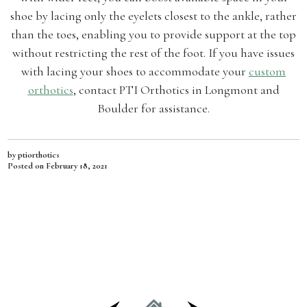
shoe by lacing only the eyelets closest to the ankle, rather
than the toes, enabling you to provide support at the top
without restricting the rest of the foot. If you have issues
with lacing your shoes to accommodate your
custom
orthotics
, contact PTI Orthotics in Longmont and
Boulder for assistance.
by ptiorthotics
Posted on
February 18, 2021