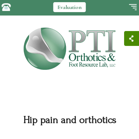
Evaluation
Hip pain and orthotics