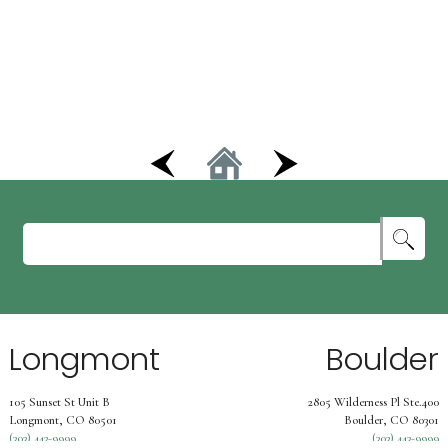
Longmont
Boulder
105 Sunset St Unit B
2805 Wilderness Pl Ste.400
Longmont, CO 80501
Boulder, CO 80301
(303) 443-9999
(303) 443-9999