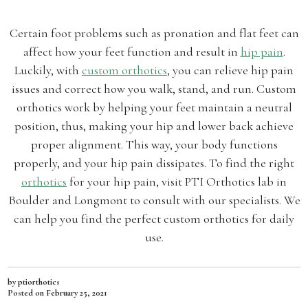
Certain foot problems such as pronation and flat feet can
affect how your feet function and result in
hip pain
.
Luckily, with
custom orthotics
, you can relieve hip pain
issues and correct how you walk, stand, and run. Custom
orthotics work by helping your feet maintain a neutral
position, thus, making your hip and lower back achieve
proper alignment. This way, your body functions
properly, and your hip pain dissipates. To find the right
orthotics
for your hip pain, visit PTI Orthotics lab in
Boulder and Longmont to consult with our specialists. We
can help you find the perfect custom orthotics for daily
use.
by ptiorthotics
Posted on
February 25, 2021