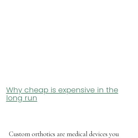
Why cheap is expensive in the
long run
Custom orthotics are medical devices you