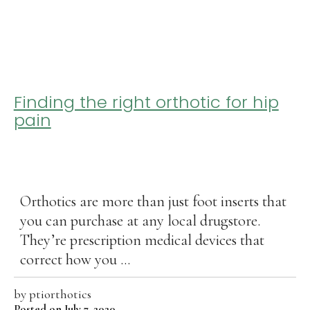
Finding the right orthotic for hip
pain
Orthotics are more than just foot inserts that
you can purchase at any local drugstore.
They’re prescription medical devices that
correct how you ...
by
ptiorthotics
Posted on July 7, 2020