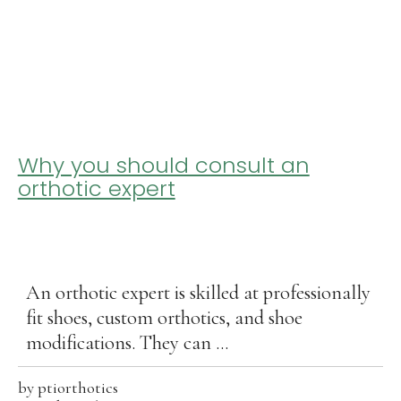
Why you should consult an
orthotic expert
An orthotic expert is skilled at professionally
fit shoes, custom orthotics, and shoe
modifications. They can ...
by
ptiorthotics