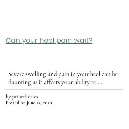
Can your heel pain wait?
Severe swelling and pain in your heel can be
daunting as it affects your ability to ...
by
ptiorthotics
Posted on June 22, 2020