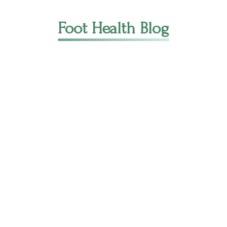
Foot Health Blog