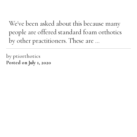
We've been asked about this because many
people are offered standard foam orthotics
by other practitioners. These are ...
by
ptiorthotics
Posted on July 1, 2020