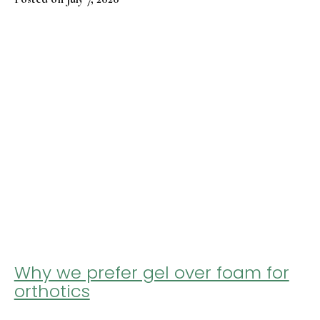
Why we prefer gel over foam for
orthotics