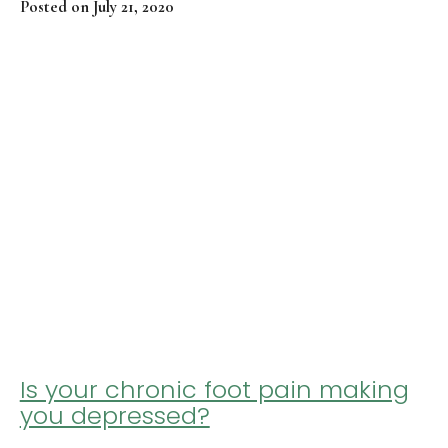
Posted on July 21, 2020
Is your chronic foot pain making
you depressed?