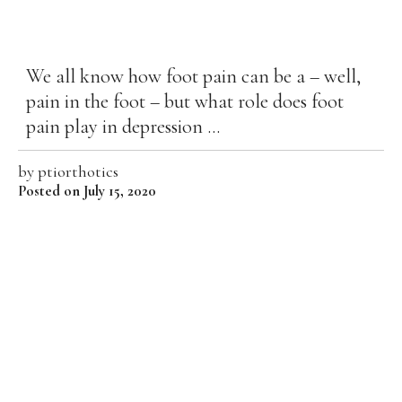
We all know how foot pain can be a – well,
pain in the foot – but what role does foot
pain play in depression ...
by
ptiorthotics
Posted on July 15, 2020