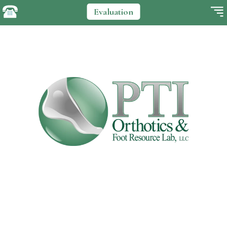
Evaluation